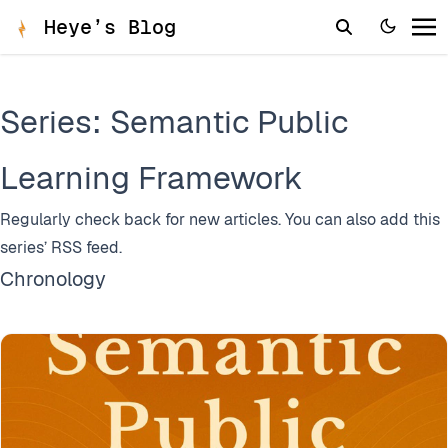
Heye’s Blog
Series: Semantic Public
Learning Framework
Regularly check back for new articles. You can also add this
series’
RSS feed
.
Chronology