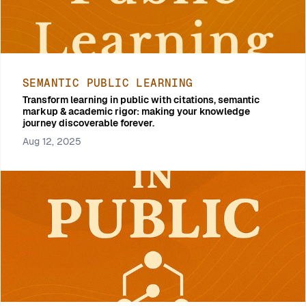
SEMANTIC PUBLIC LEARNING
Transform learning in public with citations, semantic
markup & academic rigor: making your knowledge
journey discoverable forever.
Aug 12, 2025