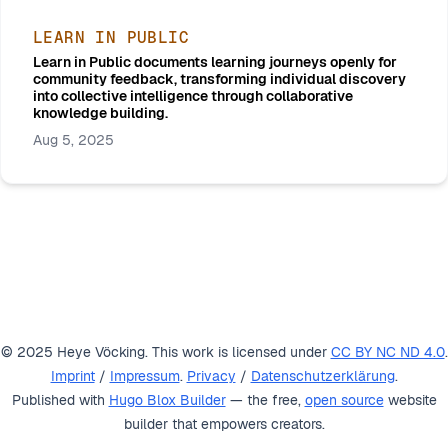
LEARN IN PUBLIC
Learn in Public documents learning journeys openly for
community feedback, transforming individual discovery
into collective intelligence through collaborative
knowledge building.
Aug 5, 2025
© 2025 Heye Vöcking. This work is licensed under
CC BY NC ND 4.0
.
Imprint
/
Impressum
.
Privacy
/
Datenschutzerklärung
.
Published with
Hugo Blox Builder
— the free,
open source
website
builder that empowers creators.