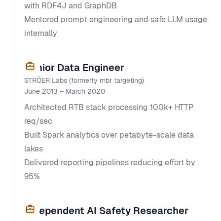
with RDF4J and GraphDB
Mentored prompt engineering and safe LLM usage
internally
Senior Data Engineer
STRÖER Labs (formerly mbr targeting)
June 2013 – March 2020
Architected RTB stack processing 100k+ HTTP
req/sec
Built Spark analytics over petabyte-scale data
lakes
Delivered reporting pipelines reducing effort by
95%
Independent AI Safety Researcher