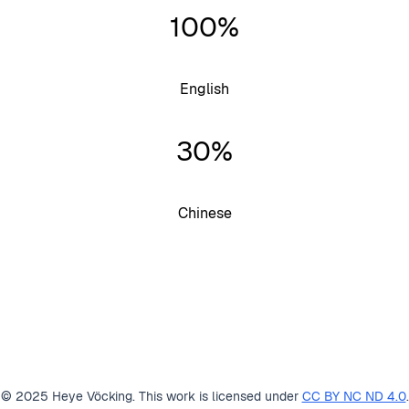
100%
English
30%
Chinese
© 2025 Heye Vöcking. This work is licensed under
CC BY NC ND 4.0
.