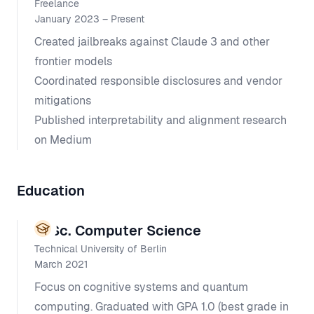
Freelance
January 2023 – Present
Created jailbreaks against Claude 3 and other
frontier models
Coordinated responsible disclosures and vendor
mitigations
Published interpretability and alignment research
on Medium
Education
M.Sc. Computer Science
Technical University of Berlin
March 2021
Focus on cognitive systems and quantum
computing. Graduated with GPA 1.0 (best grade in