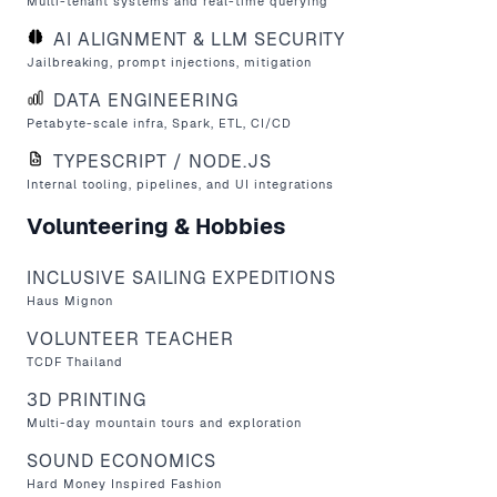
Multi-tenant systems and real-time querying
AI ALIGNMENT & LLM SECURITY
Jailbreaking, prompt injections, mitigation
DATA ENGINEERING
Petabyte-scale infra, Spark, ETL, CI/CD
TYPESCRIPT / NODE.JS
Internal tooling, pipelines, and UI integrations
Volunteering & Hobbies
INCLUSIVE SAILING EXPEDITIONS
Haus Mignon
VOLUNTEER TEACHER
TCDF Thailand
3D PRINTING
Multi-day mountain tours and exploration
SOUND ECONOMICS
Hard Money Inspired
Fashion