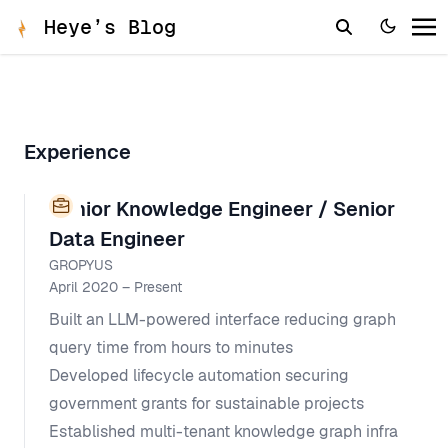
Heye’s Blog
Experience
Senior Knowledge Engineer / Senior
Data Engineer
GROPYUS
April 2020 – Present
Built an LLM-powered interface reducing graph
query time from hours to minutes
Developed lifecycle automation securing
government grants for sustainable projects
Established multi-tenant knowledge graph infra