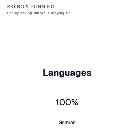
SKIING & RUNNING
I enjoy having fun while staying fit
Languages
100%
German