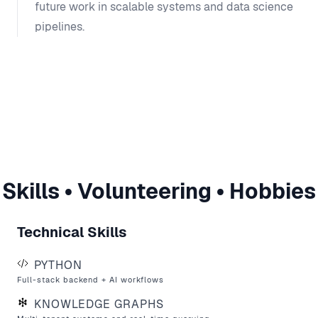
future work in scalable systems and data science
pipelines.
Skills • Volunteering • Hobbies
Technical Skills
PYTHON
Full-stack backend + AI workflows
KNOWLEDGE GRAPHS