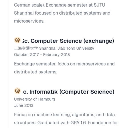
German scale). Exchange semester at SJTU
Shanghai focused on distributed systems and
microservices.
M.Sc. Computer Science (exchange)
上海交通大学 Shanghai Jiao Tong University
October 2017 – February 2018
Exchange semester, focus on microservices and
distributed systems.
B.Sc. Informatik (Computer Science)
University of Hamburg
June 2013
Focus on machine learning, algorithms, and data
structures. Graduated with GPA 1.6. Foundation for